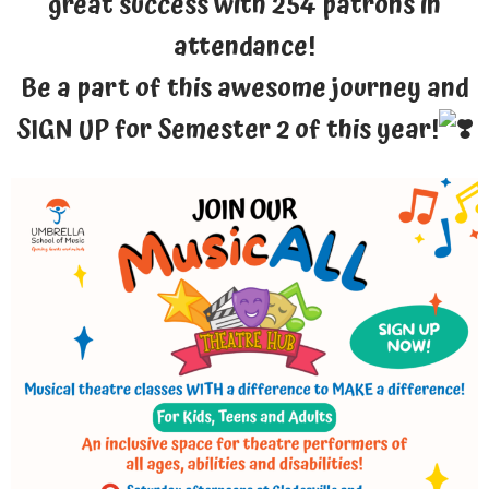
great success with 254 patrons in
attendance!
Be a part of this awesome journey and
SIGN UP for Semester 2 of this year!