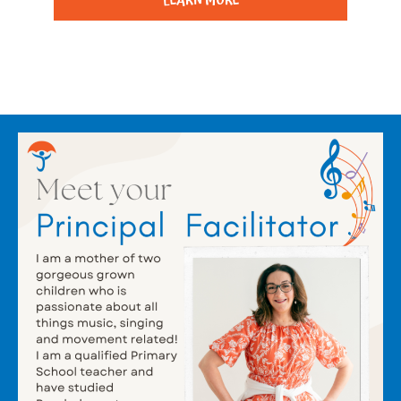
LEARN MORE