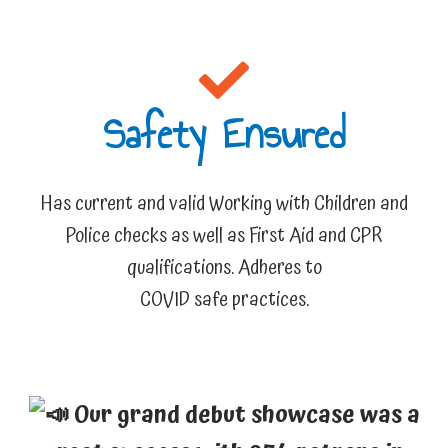
Safety Ensured​
Has current and valid Working with Children and
Police checks as well as First Aid and CPR
qualifications. Adheres to
COVID safe practices.
Our grand debut showcase was a