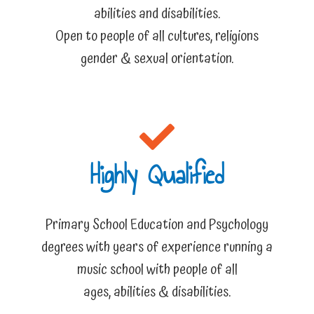
abilities and disabilities.
Open to people of all cultures, religions
gender & sexual orientation.
Highly Qualified
Primary School Education and Psychology
degrees with years of experience running a
music school with people of all
ages, abilities & disabilities.