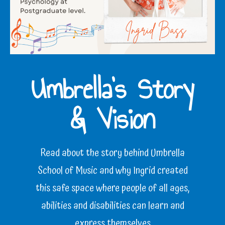
Umbrella’s Story
& Vision
Read about the story behind Umbrella
School of Music and why Ingrid created
this safe space where people of all ages,
abilities and disabilities can learn and
express themselves