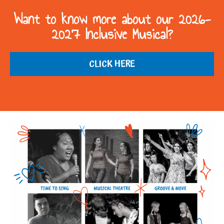
Want to know more about our 2026-
2027 Inclusive Musical?
CLICK HERE