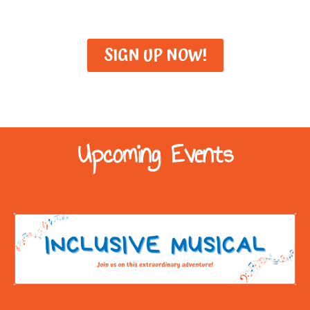
SIGN UP NOW!
Upcoming Events