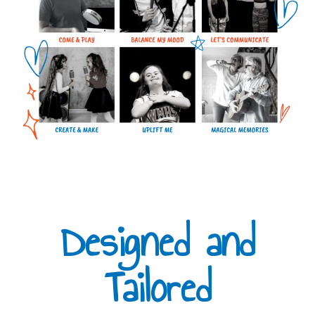
Designed and
Tailored