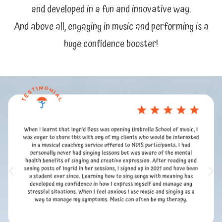
and developed in a fun and innovative way.
And above all, engaging in music and performing is a
huge confidence booster!