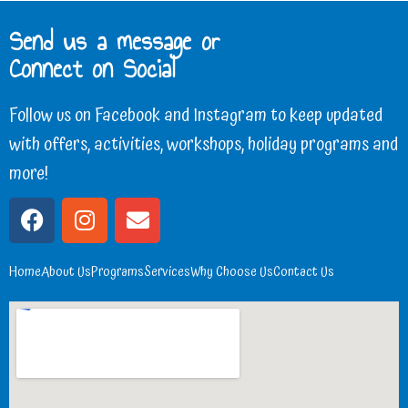
Send us a message or
Connect on Social
Follow us on Facebook and Instagram to keep updated
with offers, activities, workshops, holiday programs and
more!
Home
About Us
Programs
Services
Why Choose Us
Contact Us