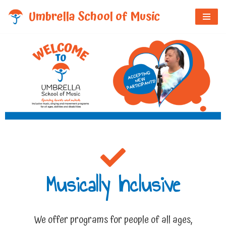
Umbrella School of Music
Skip
to
content
Musically Inclusive
We offer programs for people of all ages,