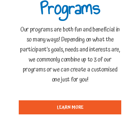
Programs
Our programs are both fun and beneficial in
so many ways! Depending on what the
participant’s goals, needs and interests are,
we commonly combine up to 3 of our
programs or we can create a customised
one just for you!
LEARN MORE