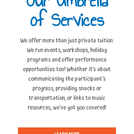
Our Umbrella
of Services
We offer more than just private tuition.
We run events, workshops, holiday
programs and offer performance
opportunities too! Whether it’s about
communicating the participant’s
progress, providing snacks or
transportation, or links to music
resources, we’ve got you covered!