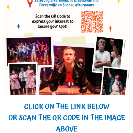
CLICK ON THE LINK BELOW
OR SCAN THE QR CODE IN THE IMAGE
ABOVE