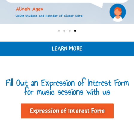
LEARN MORE
Fill Out an Expression of Interest Form
for music sessions with us
Expression of Interest Form