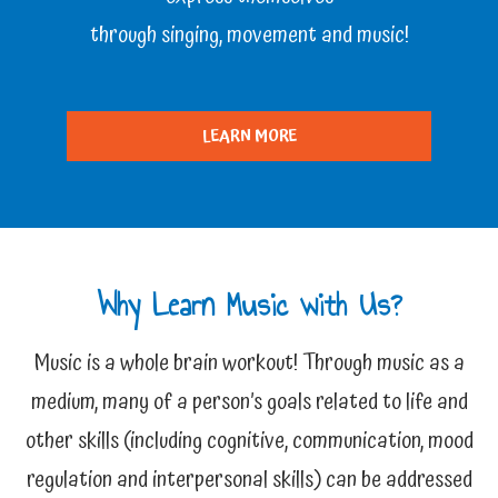
through singing, movement and music!
LEARN MORE
Why Learn Music with Us?
Music is a whole brain workout! Through music as a
medium, many of a person’s goals related to life and
other skills (including cognitive, communication, mood
regulation and interpersonal skills) can be addressed